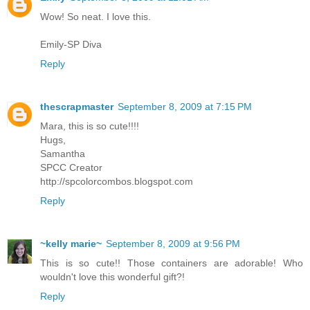
Wow! So neat. I love this.
Emily-SP Diva
Reply
thescrapmaster
September 8, 2009 at 7:15 PM
Mara, this is so cute!!!!
Hugs,
Samantha
SPCC Creator
http://spcolorcombos.blogspot.com
Reply
~kelly marie~
September 8, 2009 at 9:56 PM
This is so cute!! Those containers are adorable! Who
wouldn't love this wonderful gift?!
Reply