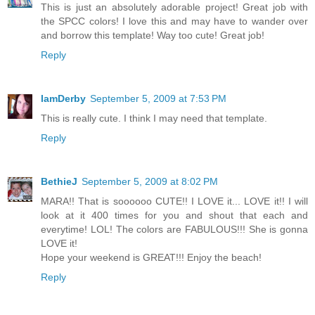
This is just an absolutely adorable project! Great job with
the SPCC colors! I love this and may have to wander over
and borrow this template! Way too cute! Great job!
Reply
IamDerby
September 5, 2009 at 7:53 PM
This is really cute. I think I may need that template.
Reply
BethieJ
September 5, 2009 at 8:02 PM
MARA!! That is soooooo CUTE!! I LOVE it... LOVE it!! I will
look at it 400 times for you and shout that each and
everytime! LOL! The colors are FABULOUS!!! She is gonna
LOVE it!
Hope your weekend is GREAT!!! Enjoy the beach!
Reply