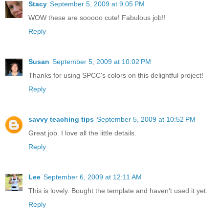
Stacy
September 5, 2009 at 9:05 PM
WOW these are sooooo cute! Fabulous job!!
Reply
Susan
September 5, 2009 at 10:02 PM
Thanks for using SPCC's colors on this delightful project!
Reply
savvy teaching tips
September 5, 2009 at 10:52 PM
Great job. I love all the little details.
Reply
Lee
September 6, 2009 at 12:11 AM
This is lovely. Bought the template and haven't used it yet.
Reply