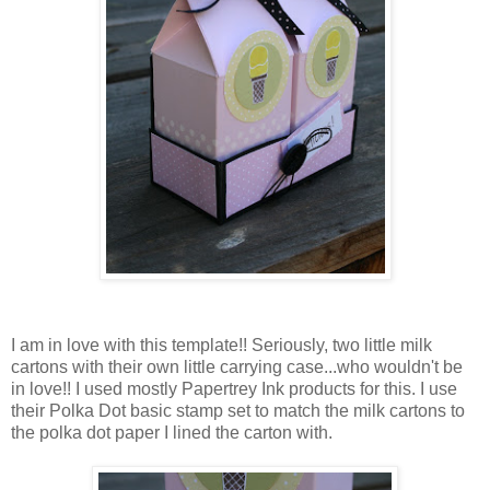
I am in love with this template!! Seriously, two little milk
cartons with their own little carrying case...who wouldn't be
in love!! I used mostly Papertrey Ink products for this. I use
their Polka Dot basic stamp set to match the milk cartons to
the polka dot paper I lined the carton with.