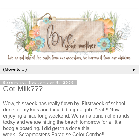
▼
Saturday, September 5, 2009
Got Milk???
Wow, this week has really flown by. First week of school
done for my kids and they did a great job. Yeah!! Now
enjoying a nice long weekend. We ran a bunch of errands
today and we are hitting the beach tomorrow for a little
boogie boarding. I did get this done this
week...Scrapmaster's Paradise Color Combo!!