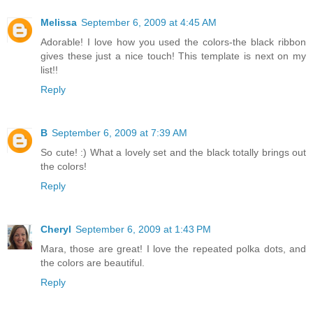
Melissa
September 6, 2009 at 4:45 AM
Adorable! I love how you used the colors-the black ribbon
gives these just a nice touch! This template is next on my
list!!
Reply
B
September 6, 2009 at 7:39 AM
So cute! :) What a lovely set and the black totally brings out
the colors!
Reply
Cheryl
September 6, 2009 at 1:43 PM
Mara, those are great! I love the repeated polka dots, and
the colors are beautiful.
Reply