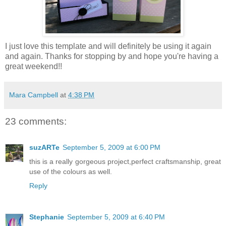
I just love this template and will definitely be using it again
and again. Thanks for stopping by and hope you're having a
great weekend!!
Mara Campbell
at
4:38 PM
23 comments:
suzARTe
September 5, 2009 at 6:00 PM
this is a really gorgeous project,perfect craftsmanship, great
use of the colours as well.
Reply
Stephanie
September 5, 2009 at 6:40 PM