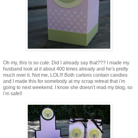
Oh my, this is so cute. Did I already say that??? I made my
husband look at it about 400 times already and he's pretty
much over it. Not me, LOL!!! Both cartons contain candies
and I made this for somebody at my scrap retreat that i'm
going to next weekend. I know she doesn't read my blog, so
i'm safe!!