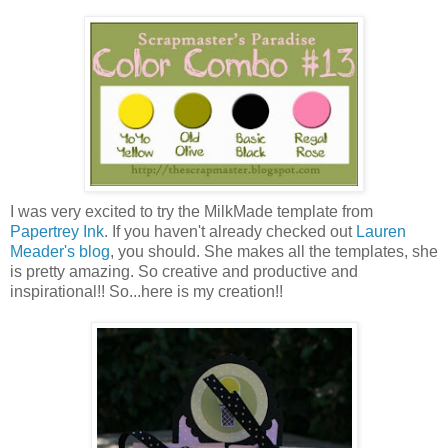
I was very excited to try the MilkMade template from
Papertrey Ink
. If you haven't already checked out
Lauren
Meader's blog
, you should. She makes all the templates, she
is pretty amazing. So creative and productive and
inspirational!! So...here is my creation!!