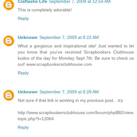
Craftastic Life
September 7, 2009 at 12:54 AM
This is completely adorable!
Reply
Unknown
September 7, 2009 at 8:22 AM
What a gorgeous and inspirational site! Just wanted to let
you know that you've received Scrapbookers Clubhouse
kudos of the day for Monday Sept 7th. Be sure to check us
out! www.scrapbookersclubhouse.com
Reply
Unknown
September 7, 2009 at 8:28 AM
Not sure if that link is working in my previous post... try
http://www.scrapbookersclubhouse.com/forum/phpBB2/view
topic.php?t=12064
Reply