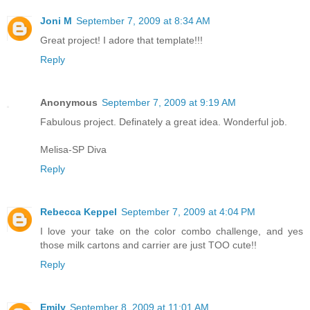
Joni M
September 7, 2009 at 8:34 AM
Great project! I adore that template!!!
Reply
Anonymous
September 7, 2009 at 9:19 AM
Fabulous project. Definately a great idea. Wonderful job.
Melisa-SP Diva
Reply
Rebecca Keppel
September 7, 2009 at 4:04 PM
I love your take on the color combo challenge, and yes
those milk cartons and carrier are just TOO cute!!
Reply
Emily
September 8, 2009 at 11:01 AM