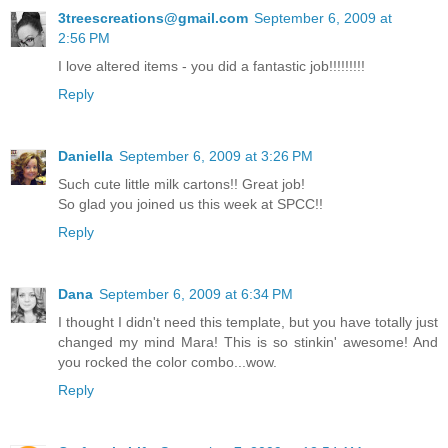
3treescreations@gmail.com
September 6, 2009 at
2:56 PM
I love altered items - you did a fantastic job!!!!!!!!!
Reply
Daniella
September 6, 2009 at 3:26 PM
Such cute little milk cartons!! Great job!
So glad you joined us this week at SPCC!!
Reply
Dana
September 6, 2009 at 6:34 PM
I thought I didn't need this template, but you have totally just
changed my mind Mara! This is so stinkin' awesome! And
you rocked the color combo...wow.
Reply