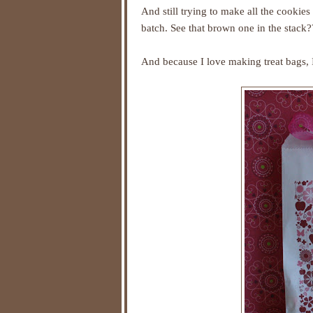
And still trying to make all the cookie
batch. See that brown one in the stack?
And because I love making treat bags, I