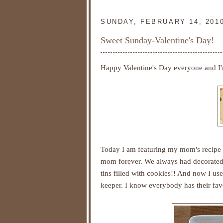
SUNDAY, FEBRUARY 14, 201
Sweet Sunday-Valentine's Day!
Happy Valentine's Day everyone and I
Today I am featuring my mom's recipe 
mom forever. We always had decorated s
tins filled with cookies!! And now I use
keeper. I know everybody has their favo