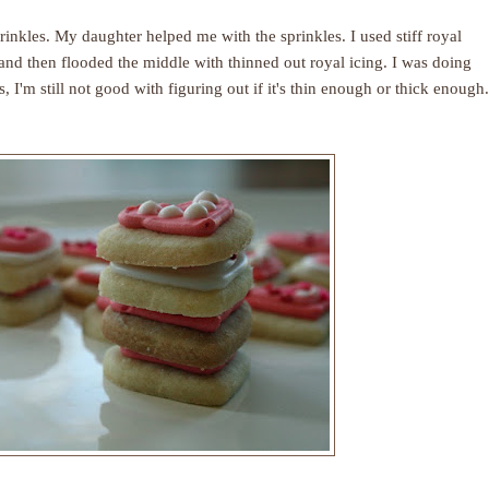
rinkles. My daughter helped me with the sprinkles. I used stiff royal
s and then flooded the middle with thinned out royal icing. I was doing
, I'm still not good with figuring out if it's thin enough or thick enough.