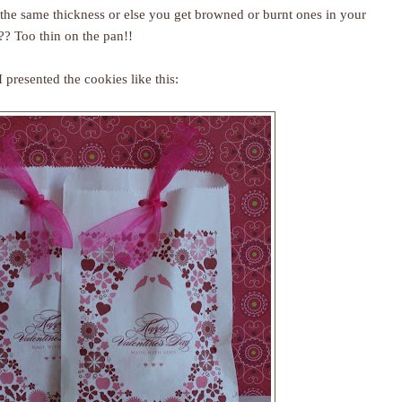
s the same thickness or else you get browned or burnt ones in your
?? Too thin on the pan!!
 presented the cookies like this: