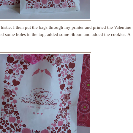
histle
. I then put the bags through my printer and printed the Valentine
ed some holes in the top, added some ribbon and added the cookies. A