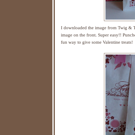
I downloaded the image from
Twig & T
image on the front. Super easy!! Punch
fun way to give some Valentine treats!