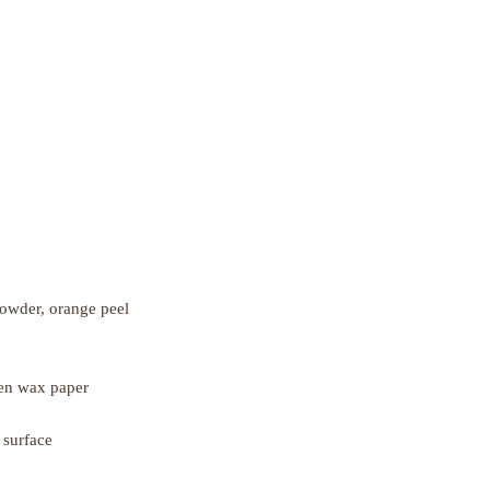
powder, orange peel
een wax paper
 surface