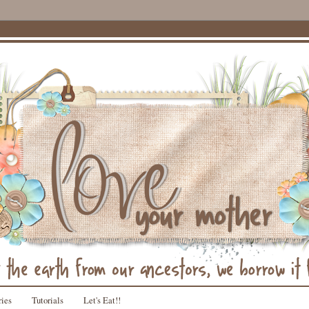
ries
Tutorials
Let's Eat!!