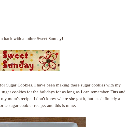
0
'm back with another Sweet Sunday!
for Sugar Cookies. I have been making these sugar cookies with my
ugar cookies for the holidays for as long as I can remember. Tins and
 my mom's recipe. I don't know where she got it, but it's definitely a
rite sugar cookier recipe, and this is mine.