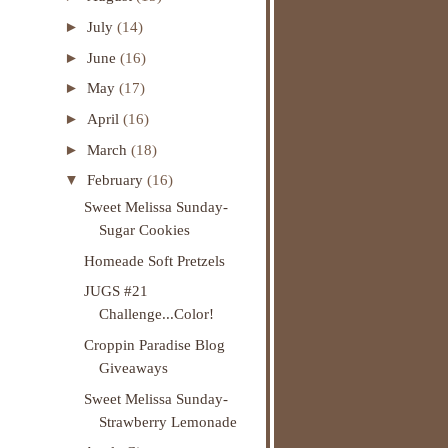
►
July
(14)
►
June
(16)
►
May
(17)
►
April
(16)
►
March
(18)
▼
February
(16)
Sweet Melissa Sunday-
Sugar Cookies
Homeade Soft Pretzels
JUGS #21
Challenge...Color!
Croppin Paradise Blog
Giveaways
Sweet Melissa Sunday-
Strawberry Lemonade