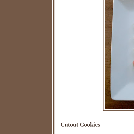
Cutout Cookies