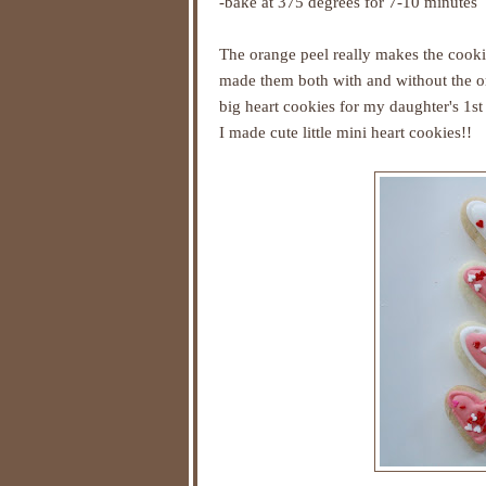
-bake at 375 degrees for 7-10 minutes
The orange peel really makes the cookie
made them both with and without the or
big heart cookies for my daughter's 1st
I made cute little mini heart cookies!!