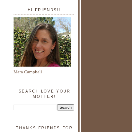
HI FRIENDS!!
Mara Campbell
SEARCH LOVE YOUR
MOTHER!
THANKS FRIENDS FOR