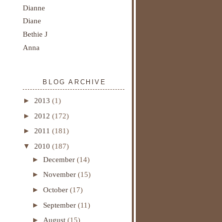
Dianne
Diane
Bethie J
Anna
BLOG ARCHIVE
►
2013
(1)
►
2012
(172)
►
2011
(181)
▼
2010
(187)
►
December
(14)
►
November
(15)
►
October
(17)
►
September
(11)
►
August
(15)