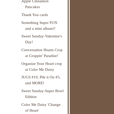
Apple Cinnamon
Pancakes
Thank You cards
Something Super FUN
and a mini album!!
Sweet Sunday-Valentine's
Day!
Conversation Hearts Crop
at Croppin' Paradise!
Organize Your Heart crop
at Color Me Daisy
JUGS #19, Pile it On #5,
and MORE!
Sweet Sunday-Super Bowl
Edition
Color Me Daisy 'Change
of Heart'