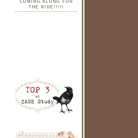
COMING ALONG FOR
THE RIDE!!!!!