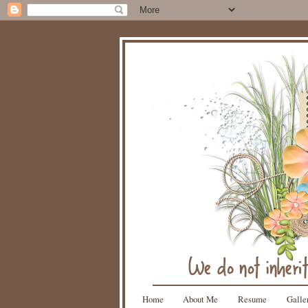
Home
About Me
Resume
Galle