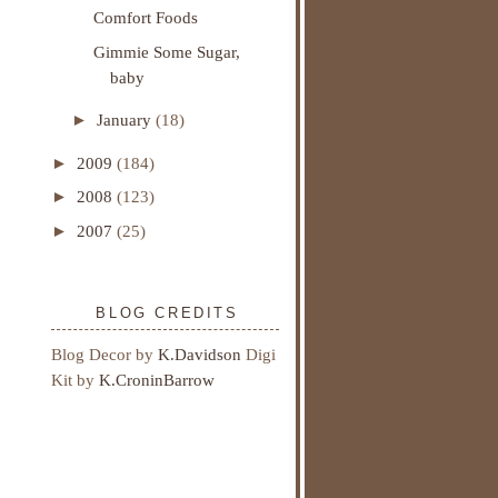
Comfort Foods
Gimmie Some Sugar,
baby
►
January
(18)
►
2009
(184)
►
2008
(123)
►
2007
(25)
BLOG CREDITS
Blog Decor by
K.Davidson
Digi
Kit by
K.CroninBarrow