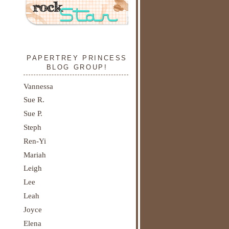
PAPERTREY PRINCESS
BLOG GROUP!
Vannessa
Sue R.
Sue P.
Steph
Ren-Yi
Mariah
Leigh
Lee
Leah
Joyce
Elena