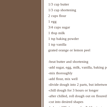
1/3 cup butter
1/3 cup shortening
2 cups flour
1 egg
3/4 cups sugar
1 tbsp milk
1 tsp baking powder
1 tsp vanilla
grated orange or lemon peel
-beat butter and shortening
-add sugar, egg, milk, vanilla, baking 
-mix thoroughly
-add flour, mix well
-divide dough into 2 parts, but inbetw
-chill dough for 3 hours or longer
-after chilled, roll dough out on floured
-cut into desired shapes