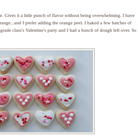
. Gives it a little punch of flavor without being overwhelming. I have
ange...and I prefer adding the orange peel. I baked a few batches of
 grade class's Valentine's party and I had a bunch of dough left over. So