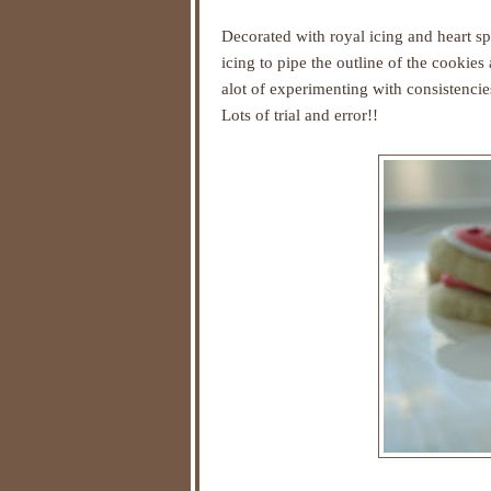
Decorated with royal icing and heart sp
icing to pipe the outline of the cookie
alot of experimenting with consistencies
Lots of trial and error!!