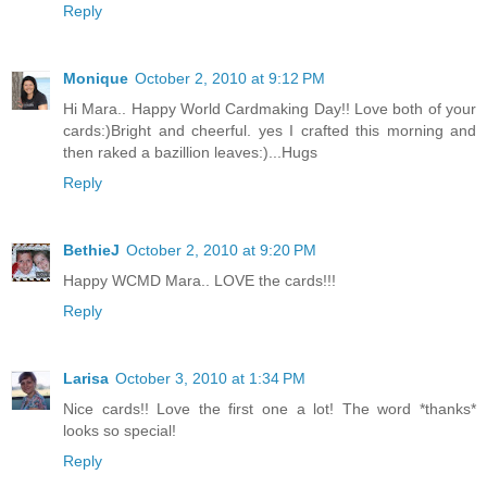
Reply
Monique
October 2, 2010 at 9:12 PM
Hi Mara.. Happy World Cardmaking Day!! Love both of your
cards:)Bright and cheerful. yes I crafted this morning and
then raked a bazillion leaves:)...Hugs
Reply
BethieJ
October 2, 2010 at 9:20 PM
Happy WCMD Mara.. LOVE the cards!!!
Reply
Larisa
October 3, 2010 at 1:34 PM
Nice cards!! Love the first one a lot! The word *thanks*
looks so special!
Reply