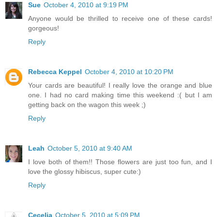
Sue
October 4, 2010 at 9:19 PM
Anyone would be thrilled to receive one of these cards!
gorgeous!
Reply
Rebecca Keppel
October 4, 2010 at 10:20 PM
Your cards are beautiful! I really love the orange and blue
one. I had no card making time this weekend :( but I am
getting back on the wagon this week ;)
Reply
Leah
October 5, 2010 at 9:40 AM
I love both of them!! Those flowers are just too fun, and I
love the glossy hibiscus, super cute:)
Reply
Cecelia
October 5, 2010 at 5:09 PM