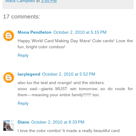
Mara Campbell
at
3:55 PM
17 comments:
Mona Pendleton
October 2, 2010 at 5:15 PM
Happy World Card Making Day Mara! Cute cards! Love the
fun, bright color combos!
Reply
lacylegend
October 2, 2010 at 5:52 PM
also luv the teal and orange! and the stickers.
sooo sad---giants MUST win tomorrow...so do route for
them---meaning your entire family!!!!!!! too.
Reply
Diane
October 2, 2010 at 8:33 PM
I love the color combo! It made a really beautiful card.