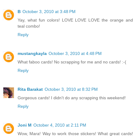
B
October 3, 2010 at 3:48 PM
Yay, what fun colors! LOVE LOVE LOVE the orange and
teal combo!
Reply
mustangkayla
October 3, 2010 at 4:48 PM
What faboo cards! No scrapping for me and no cards! :-(
Reply
Rita Barakat
October 3, 2010 at 8:32 PM
Gorgeous cards! I didn't do any scrapping this weekend!
Reply
Joni M
October 4, 2010 at 2:11 PM
Wow, Mara! Way to work those stickers! What great cards!