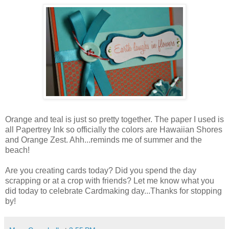
Orange and teal is just so pretty together. The paper I used is
all Papertrey Ink so officially the colors are Hawaiian Shores
and Orange Zest. Ahh...reminds me of summer and the
beach!
Are you creating cards today? Did you spend the day
scrapping or at a crop with friends? Let me know what you
did today to celebrate Cardmaking day...Thanks for stopping
by!