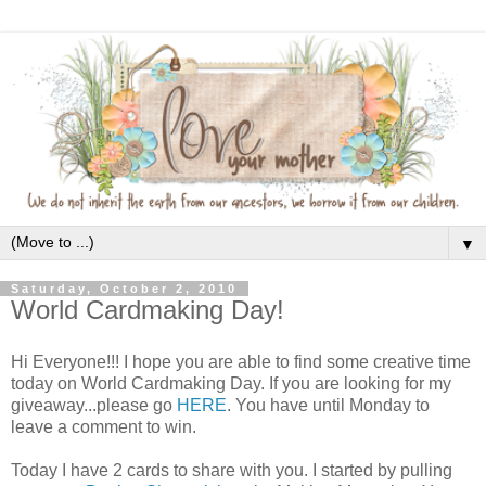
▼
Saturday, October 2, 2010
World Cardmaking Day!
Hi Everyone!!! I hope you are able to find some creative time
today on World Cardmaking Day. If you are looking for my
giveaway...please go
HERE
. You have until Monday to
leave a comment to win.
Today I have 2 cards to share with you. I started by pulling