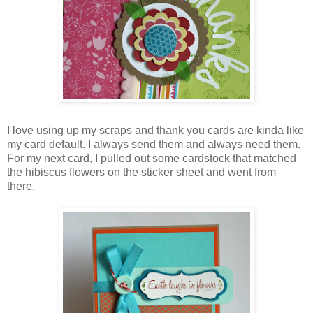
I love using up my scraps and thank you cards are kinda like
my card default. I always send them and always need them.
For my next card, I pulled out some cardstock that matched
the hibiscus flowers on the sticker sheet and went from
there.