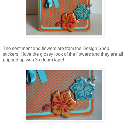
The sentiment and flowers are from the Design Shop
stickers. I love the glossy look of the flowers and they are all
popped up with 3-d foam tape!