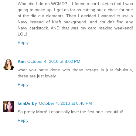
What did I do on WCMD?... I found a card sketch that I was
going to make up. I got as far as cutting out a circle for one
of the die cut elements. Then I decided I wanted to use a
Navy instead of Kraft background, and couldn't find any
Navy cardstock. AND that was my card making weekend!
LOL!
Reply
Kim
October 4, 2010 at 8:02 PM
what you have done with those scraps is just fabulous,
these are just lovely
Reply
IamDerby
October 4, 2010 at 8:48 PM
So pretty Mara! I especially love the first one. beautiful!
Reply