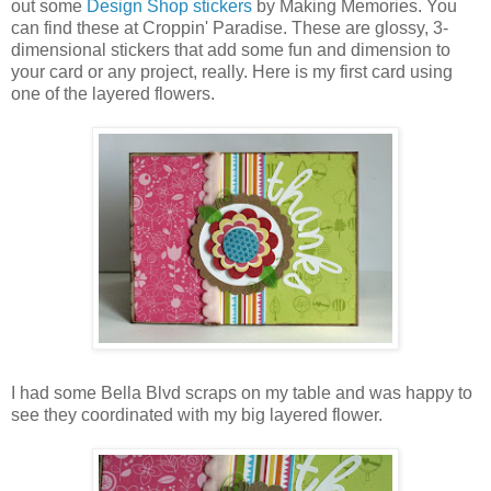
out some
Design Shop stickers
by Making Memories. You
can find these at Croppin' Paradise. These are glossy, 3-
dimensional stickers that add some fun and dimension to
your card or any project, really. Here is my first card using
one of the layered flowers.
I had some Bella Blvd scraps on my table and was happy to
see they coordinated with my big layered flower.