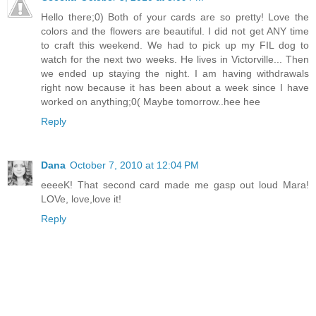
Hello there;0) Both of your cards are so pretty! Love the
colors and the flowers are beautiful. I did not get ANY time
to craft this weekend. We had to pick up my FIL dog to
watch for the next two weeks. He lives in Victorville... Then
we ended up staying the night. I am having withdrawals
right now because it has been about a week since I have
worked on anything;0( Maybe tomorrow..hee hee
Reply
Dana
October 7, 2010 at 12:04 PM
eeeeK! That second card made me gasp out loud Mara!
LOVe, love,love it!
Reply