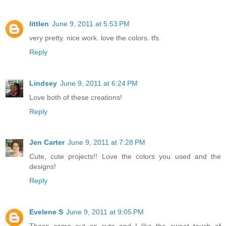
littlen
June 9, 2011 at 5:53 PM
very pretty. nice work. love the colors. tfs.
Reply
Lindsey
June 9, 2011 at 6:24 PM
Love both of these creations!
Reply
Jen Carter
June 9, 2011 at 7:28 PM
Cute, cute projects!! Love the colors you used and the
designs!
Reply
Evelene S
June 9, 2011 at 9:05 PM