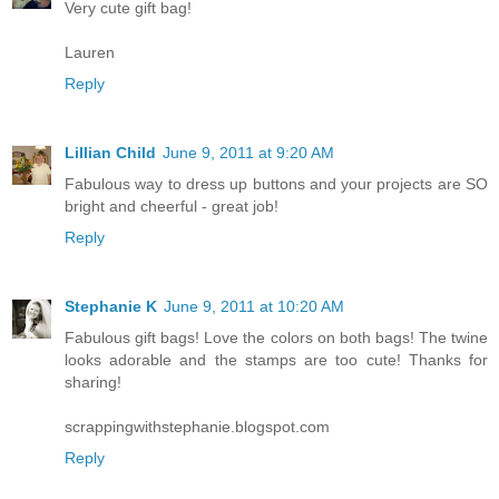
Very cute gift bag!
Lauren
Reply
Lillian Child
June 9, 2011 at 9:20 AM
Fabulous way to dress up buttons and your projects are SO
bright and cheerful - great job!
Reply
Stephanie K
June 9, 2011 at 10:20 AM
Fabulous gift bags! Love the colors on both bags! The twine
looks adorable and the stamps are too cute! Thanks for
sharing!
scrappingwithstephanie.blogspot.com
Reply