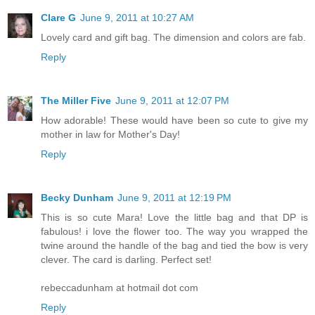
Clare G
June 9, 2011 at 10:27 AM
Lovely card and gift bag. The dimension and colors are fab.
Reply
The Miller Five
June 9, 2011 at 12:07 PM
How adorable! These would have been so cute to give my
mother in law for Mother's Day!
Reply
Becky Dunham
June 9, 2011 at 12:19 PM
This is so cute Mara! Love the little bag and that DP is
fabulous! i love the flower too. The way you wrapped the
twine around the handle of the bag and tied the bow is very
clever. The card is darling. Perfect set!
rebeccadunham at hotmail dot com
Reply