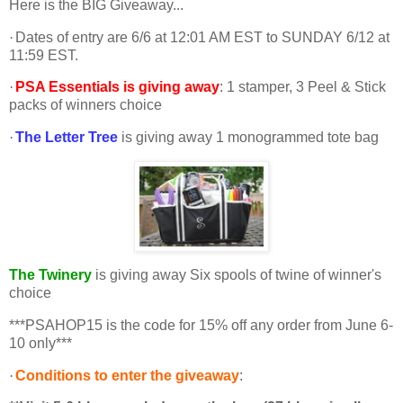
Here is the BIG Giveaway...
·
Dates of entry are 6/6 at 12:01 AM EST to SUNDAY 6/12 at
11:59 EST.
·
PSA Essentials is giving away
: 1 stamper, 3 Peel & Stick
packs of winners choice
·
The Letter Tree
is giving away 1 monogrammed tote bag
The Twinery
is giving away Six spools of twine of winner's
choice
***PSAHOP15 is the code for 15% off any order from June 6-
10 only***
·
Conditions to enter the giveaway
: