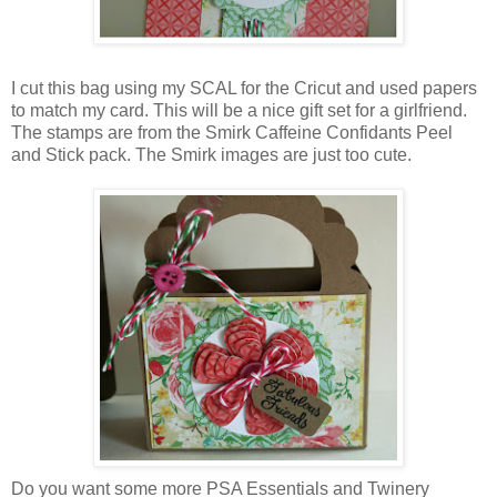
I cut this bag using my SCAL for the Cricut and used papers
to match my card. This will be a nice gift set for a girlfriend.
The stamps are from the Smirk Caffeine Confidants Peel
and Stick pack. The Smirk images are just too cute.
Do you want some more PSA Essentials and Twinery