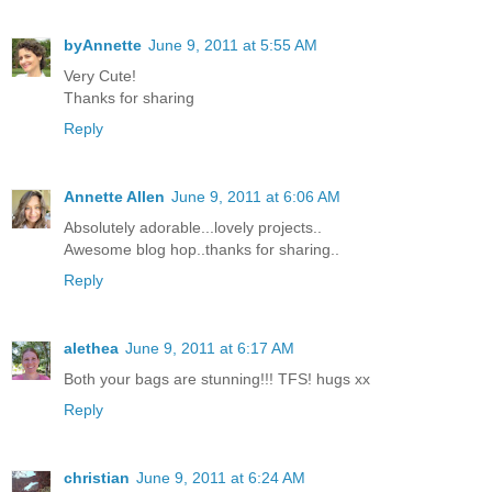
byAnnette
June 9, 2011 at 5:55 AM
Very Cute!
Thanks for sharing
Reply
Annette Allen
June 9, 2011 at 6:06 AM
Absolutely adorable...lovely projects..
Awesome blog hop..thanks for sharing..
Reply
alethea
June 9, 2011 at 6:17 AM
Both your bags are stunning!!! TFS! hugs xx
Reply
christian
June 9, 2011 at 6:24 AM