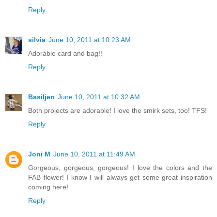
Reply
silvia
June 10, 2011 at 10:23 AM
Adorable card and bag!!
Reply
Basiljen
June 10, 2011 at 10:32 AM
Both projects are adorable! I love the smirk sets, too! TFS!
Reply
Joni M
June 10, 2011 at 11:49 AM
Gorgeous, gorgeous, gorgeous! I love the colors and the
FAB flower! I know I will always get some great inspiration
coming here!
Reply