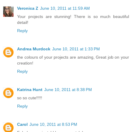
Veronica Z
June 10, 2011 at 11:59 AM
Your projects are stunning! There is so much beautiful
detail!
Reply
Andrea Murdock
June 10, 2011 at 1:33 PM
the colours of your projects are amazing, Great job on your
creation!
Reply
Katrina Hunt
June 10, 2011 at 8:38 PM
so so cute!!!!!
Reply
Carol
June 10, 2011 at 8:53 PM