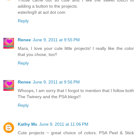
Those came out so cute and I like the sweet touch of
adding a button to the projects.
esterling9 at aol dot com
Reply
Renee
June 9, 2011 at 9:55 PM
Mara, I love your cute little projects! I really like the color
that you chose, too!!
Reply
Renee
June 9, 2011 at 9:56 PM
Whoops, I am sorry that I forgot to mention that I follow both
The Twinery and the PSA blogs!!
Reply
Kathy Mc
June 9, 2011 at 11:06 PM
Cute projects ~ great choice of colors. PSA Peel & Stick