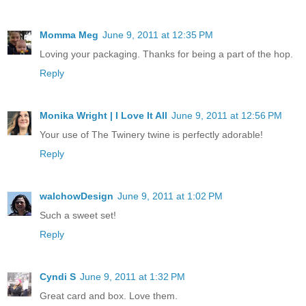
Momma Meg
June 9, 2011 at 12:35 PM
Loving your packaging. Thanks for being a part of the hop.
Reply
Monika Wright | I Love It All
June 9, 2011 at 12:56 PM
Your use of The Twinery twine is perfectly adorable!
Reply
walchowDesign
June 9, 2011 at 1:02 PM
Such a sweet set!
Reply
Cyndi S
June 9, 2011 at 1:32 PM
Great card and box. Love them.