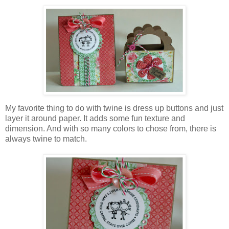
My favorite thing to do with twine is dress up buttons and just
layer it around paper. It adds some fun texture and
dimension. And with so many colors to chose from, there is
always twine to match.