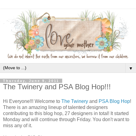
▼
Thursday, June 9, 2011
The Twinery and PSA Blog Hop!!!
Hi Everyone!!! Welcome to
The Twinery
and
PSA Blog Hop
!
There is an amazing lineup of talented designers
contributing to this blog hop, 27 designers in total! It started
Monday and will continue through Friday. You don't want to
miss any of it.