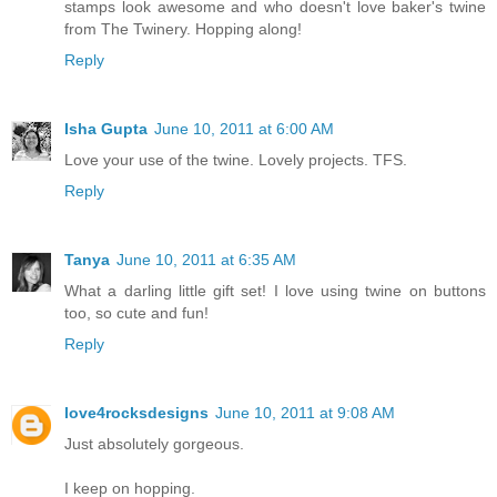
stamps look awesome and who doesn't love baker's twine
from The Twinery. Hopping along!
Reply
Isha Gupta
June 10, 2011 at 6:00 AM
Love your use of the twine. Lovely projects. TFS.
Reply
Tanya
June 10, 2011 at 6:35 AM
What a darling little gift set! I love using twine on buttons
too, so cute and fun!
Reply
love4rocksdesigns
June 10, 2011 at 9:08 AM
Just absolutely gorgeous.
I keep on hopping.