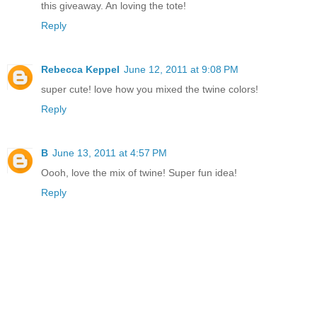
this giveaway. An loving the tote!
Reply
Rebecca Keppel
June 12, 2011 at 9:08 PM
super cute! love how you mixed the twine colors!
Reply
B
June 13, 2011 at 4:57 PM
Oooh, love the mix of twine! Super fun idea!
Reply