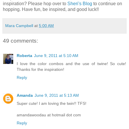
inspiration? Please hop over to
Sheri's Blog
to continue on
hopping. Have fun, be inspired, and good luck!!
Mara Campbell
at
5:00 AM
49 comments:
Roberta
June 9, 2011 at 5:10 AM
I love the color combos and the use of twine! So cute!
Thanks for the inspiration!
Reply
Amanda
June 9, 2011 at 5:13 AM
Super cute! I am loving the twin!! TFS!
amandawoodau at hotmail dot com
Reply