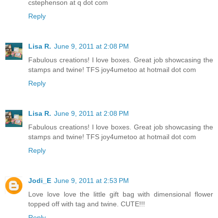
cstephenson at q dot com
Reply
Lisa R.
June 9, 2011 at 2:08 PM
Fabulous creations! I love boxes. Great job showcasing the
stamps and twine! TFS joy4umetoo at hotmail dot com
Reply
Lisa R.
June 9, 2011 at 2:08 PM
Fabulous creations! I love boxes. Great job showcasing the
stamps and twine! TFS joy4umetoo at hotmail dot com
Reply
Jodi_E
June 9, 2011 at 2:53 PM
Love love love the little gift bag with dimensional flower
topped off with tag and twine. CUTE!!!
Reply