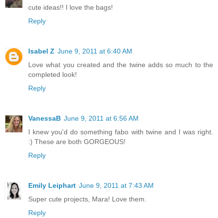
cute ideas!! I love the bags!
Reply
Isabel Z
June 9, 2011 at 6:40 AM
Love what you created and the twine adds so much to the
completed look!
Reply
VanessaB
June 9, 2011 at 6:56 AM
I knew you'd do something fabo with twine and I was right.
:) These are both GORGEOUS!
Reply
Emily Leiphart
June 9, 2011 at 7:43 AM
Super cute projects, Mara! Love them.
Reply