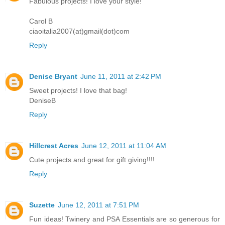
Fabulous projects! I love your style!
Carol B
ciaoitalia2007(at)gmail(dot)com
Reply
Denise Bryant
June 11, 2011 at 2:42 PM
Sweet projects! I love that bag!
DeniseB
Reply
Hillcrest Acres
June 12, 2011 at 11:04 AM
Cute projects and great for gift giving!!!!
Reply
Suzette
June 12, 2011 at 7:51 PM
Fun ideas! Twinery and PSA Essentials are so generous for