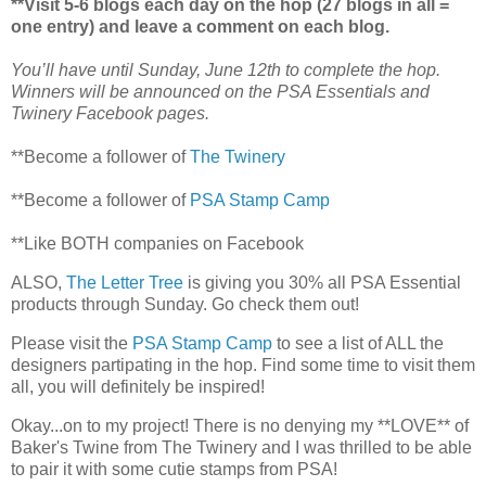
**Visit 5-6 blogs each day on the hop (27 blogs in all =
one entry) and leave a comment on each blog.
You’ll have until Sunday, June 12th to complete the hop.
Winners will be announced on the PSA Essentials and
Twinery Facebook pages.
**Become a follower of
The Twinery
**Become a follower of
PSA Stamp Camp
**Like BOTH companies on Facebook
ALSO,
The Letter Tree
is giving you 30% all PSA Essential
products through Sunday. Go check them out!
Please visit the
PSA Stamp Camp
to see a list of ALL the
designers partipating in the hop. Find some time to visit them
all, you will definitely be inspired!
Okay...on to my project! There is no denying my **LOVE** of
Baker's Twine from The Twinery and I was thrilled to be able
to pair it with some cutie stamps from PSA!