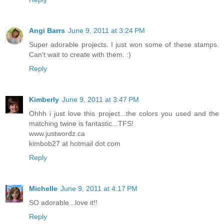
Angi Barrs
June 9, 2011 at 3:24 PM
Super adorable projects. I just won some of these stamps.
Can't wait to create with them. :)
Reply
Kimberly
June 9, 2011 at 3:47 PM
Ohhh i just love this project...the colors you used and the
matching twine is fantastic...TFS!
www.justwordz.ca
kimbob27 at hotmail dot com
Reply
Michelle
June 9, 2011 at 4:17 PM
SO adorable...love it!!
Reply