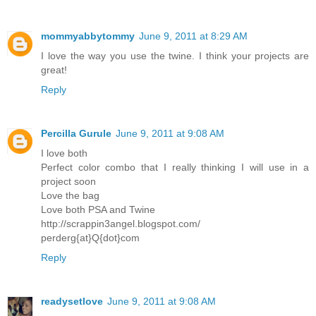
mommyabbytommy
June 9, 2011 at 8:29 AM
I love the way you use the twine. I think your projects are
great!
Reply
Percilla Gurule
June 9, 2011 at 9:08 AM
I love both
Perfect color combo that I really thinking I will use in a
project soon
Love the bag
Love both PSA and Twine
http://scrappin3angel.blogspot.com/
perderg{at}Q{dot}com
Reply
readysetlove
June 9, 2011 at 9:08 AM