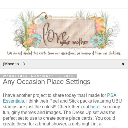
▼
Wednesday, November 10, 2010
Any Occasion Place Settings
I have another project to share today that I made for
PSA
Essentials
. I think their Peel and Stick packs featuring UBU
stamps are just the cutest!! Check them out
here
...so many
fun, girly themes and images. The Dress Up set was the
perfect set to use to create some place cards. You could
create these for a bridal shower, a girls night in, a