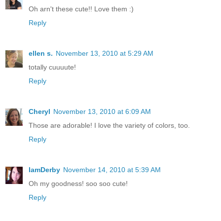
Oh arn't these cute!! Love them :)
Reply
ellen s.
November 13, 2010 at 5:29 AM
totally cuuuute!
Reply
Cheryl
November 13, 2010 at 6:09 AM
Those are adorable! I love the variety of colors, too.
Reply
IamDerby
November 14, 2010 at 5:39 AM
Oh my goodness! soo soo cute!
Reply