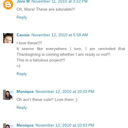
Joni M
November 11, 2010 at 3:22 PM
Oh, Mara! These are adorable!!!
Reply
Cassie
November 12, 2010 at 5:58 AM
I love these!!!!
It seems like everywhere I turn, I am reminded that
Thanksgiving is coming whether I am ready or not!!!
This is a fabulous project!!!
=)
Reply
Monique
November 12, 2010 at 10:03 PM
Oh arn't these cute!! Love them :)
Reply
Monique
November 12, 2010 at 10:03 PM