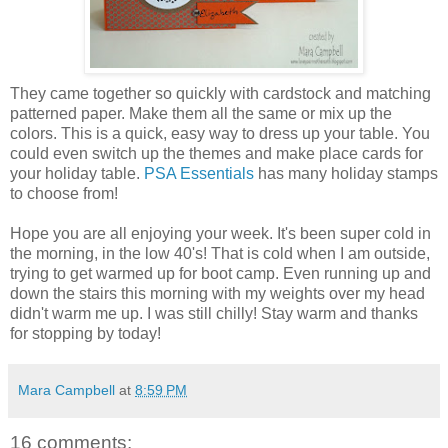
They came together so quickly with cardstock and matching
patterned paper. Make them all the same or mix up the
colors. This is a quick, easy way to dress up your table. You
could even switch up the themes and make place cards for
your holiday table.
PSA Essentials
has many holiday stamps
to choose from!
Hope you are all enjoying your week. It's been super cold in
the morning, in the low 40's! That is cold when I am outside,
trying to get warmed up for boot camp. Even running up and
down the stairs this morning with my weights over my head
didn't warm me up. I was still chilly! Stay warm and thanks
for stopping by today!
Mara Campbell
at
8:59 PM
16 comments: