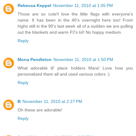
Rebecca Keppel
November 11, 2010 at 1:05 PM
Those are so cute!I love the little flags with everyone's
name. It has been in the 40's overnight here too! From
highs still in the 90's last week all of a sudden we are pulling
out the blankets and warm PJ's lol! No happy medium.
Reply
Mona Pendleton
November 11, 2010 at 1:50 PM
What adorable lil' place holders Mara! Love how you
personalized them all and used various colors :)
Reply
B
November 11, 2010 at 2:27 PM
Oh these are adorable!
Reply