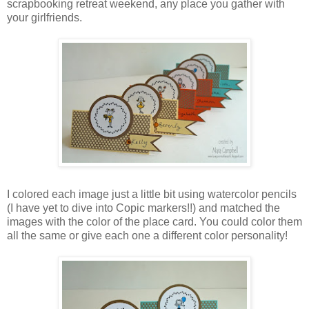
scrapbooking retreat weekend, any place you gather with
your girlfriends.
I colored each image just a little bit using watercolor pencils
(I have yet to dive into Copic markers!!) and matched the
images with the color of the place card. You could color them
all the same or give each one a different color personality!