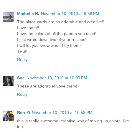
Michelle H.
November 10, 2010 at 9:58 PM
The place cards are so adorable and creative!!
Love them!!
Love the colors of all the papers you used!
I just wrote down two of your recipes!
I will let you know when I try them!
TFS!!
Reply
Sue
November 10, 2010 at 10:03 PM
These are adorable! Love them!
Reply
Ren-Yi
November 10, 2010 at 10:58 PM
this is really awesome. creative way of mixing up colors. like
it :)