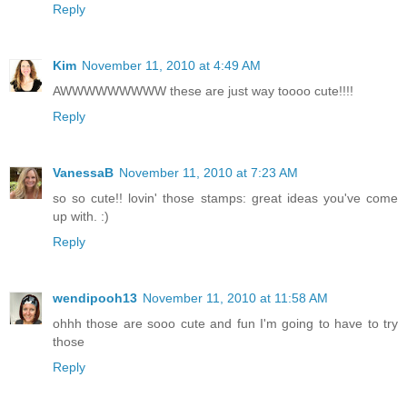
Reply
Kim
November 11, 2010 at 4:49 AM
AWWWWWWWWW these are just way toooo cute!!!!
Reply
VanessaB
November 11, 2010 at 7:23 AM
so so cute!! lovin' those stamps: great ideas you've come
up with. :)
Reply
wendipooh13
November 11, 2010 at 11:58 AM
ohhh those are sooo cute and fun I'm going to have to try
those
Reply